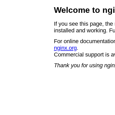
Welcome to ngi
If you see this page, the
installed and working. Fu
For online documentation
nginx.org
.
Commercial support is a
Thank you for using ngin